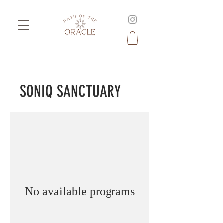
SONIQ SANCTUARY
No available programs