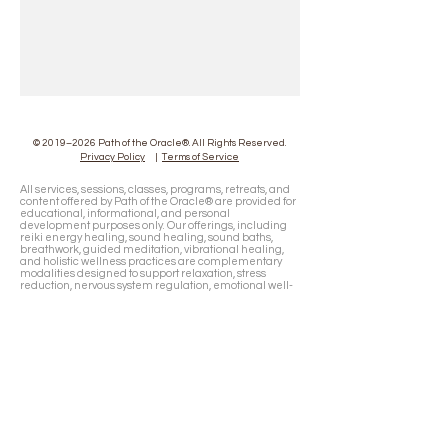
© 2019–2026 Path of the Oracle®. All Rights Reserved.
Privacy Policy
|
Terms of Service
All services, sessions, classes, programs, retreats, and
content offered by Path of the Oracle® are provided for
educational, informational, and personal
development purposes only. Our offerings, including
reiki energy healing, sound healing, sound baths,
breathwork, guided meditation, vibrational healing,
and holistic wellness practices are complementary
modalities designed to support relaxation, stress
reduction, nervous system regulation, emotional well-
being, and your personal healing journey. They are not
intended to diagnose, treat, cure, or prevent any
medical, psychological, or psychiatric condition and
are not a substitute for professional medical or mental
health care. Path of the Oracle® does not diagnose
medical conditions, prescribe medications, or
interfere with the care provided by licensed
healthcare professionals. If you have any physical or
mental health concerns, you should consult a qualified
physician or licensed healthcare provider before
participating in any session, program, retreat, or
wellness experience. Business mentorship, strategy,
and entrepreneurship guidance are provided for