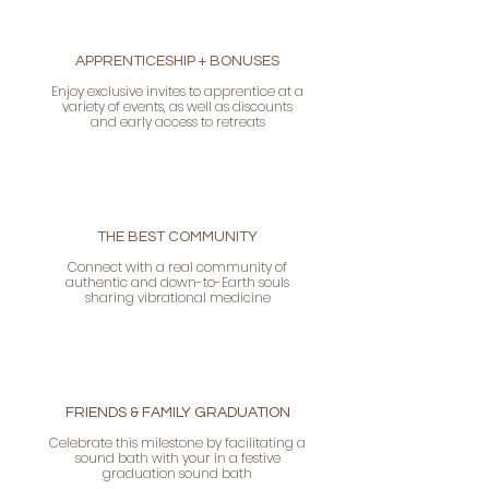
APPRENTICESHIP + BONUSES
Enjoy exclusive invites to apprentice at a
variety of events, as well as discounts
and early access to retreats
THE BEST COMMUNITY
Connect with a real community of
authentic and down-to-Earth souls
sharing vibrational medicine
FRIENDS & FAMILY GRADUATION
Celebrate this milestone by facilitating a
sound bath with your in a festive
graduation sound bath