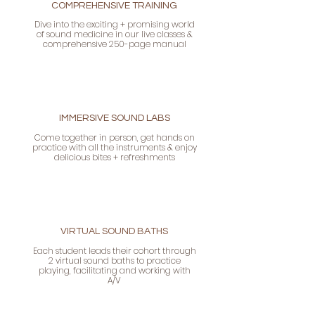
COMPREHENSIVE TRAINING
Dive into the exciting + promising world
of sound medicine in our live classes &
comprehensive 250-page manual
IMMERSIVE SOUND LABS
Come together in person, get hands on
practice with all the instruments & enjoy
delicious bites + refreshments
VIRTUAL SOUND BATHS
Each student leads their cohort through
2 virtual sound baths to practice
playing, facilitating and working with
A/V