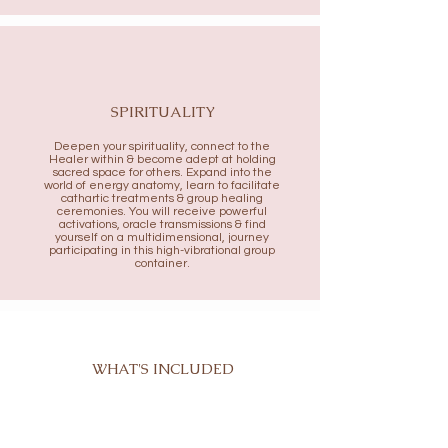
SPIRITUALITY
Deepen your spirituality, connect to the
Healer within & become adept at holding
sacred space for others. Expand into the
world of energy anatomy, learn to facilitate
cathartic treatments & group healing
ceremonies. You will receive powerful
activations, oracle transmissions & find
yourself on a multidimensional, journey
participating in this high-vibrational
group
container.
WHAT'S INCLUDED