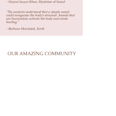
- Hazrat Inayat Khan, Mysticism of Sound
"The ancients understood that a simple sound
could reorganize the body’s structure. Sounds that
are harmonious activate the body and create
healing.”
- Barbara Marciniak, Earth
OUR AMAZING COMMUNITY