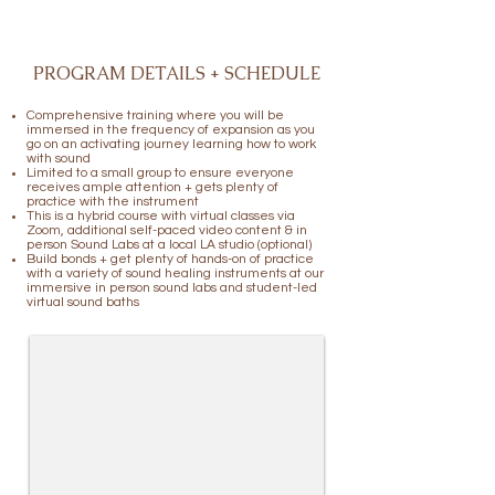
PROGRAM DETAILS + SCHEDULE
Comprehensive training where you will be
immersed in the frequency of expansion as you
go on an activating journey learning how to work
with sound
Limited to a small group to ensure everyone
receives ample attention + gets plenty of
practice with the instrument
This is a hybrid course with virtual classes via
Zoom, additional self-paced video content & in
person Sound Labs at a local LA studio (optional)
Build bonds + get plenty of hands-on of practice
with a variety of sound healing instruments at our
immersive in person sound labs and student-led
virtual sound baths