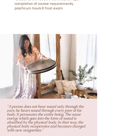
completion of course requirements,
practicum hours & final exam
"A person does not hear sound only through the
ears; he hears sound through every pore of his
body. It permeates the entire being. The same
energy which goes into the form of sound is
absorbed by the physical body. In that way, the
physical body recuperates and becomes charged
with new magnetism."