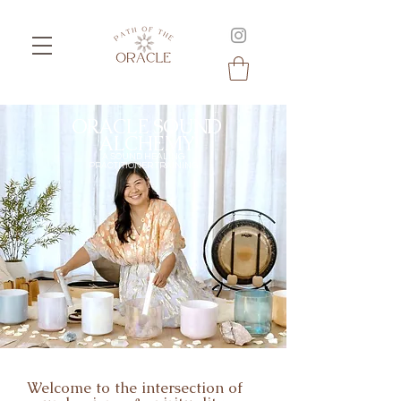
ORACLE SOUND
ALCHEMY
A SOUND HEALING
PRACTITIONER TRAINING
Welcome to the intersection of