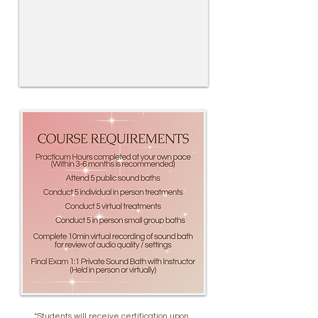
*Students will receive certification upon