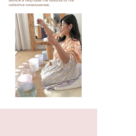
service & help raise the vibration of the
collective consciousness.