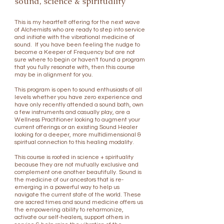
sound, science & spirituality
This is my heartfelt offering for the next wave
of Alchemists who are ready to step into service
and initiate with the vibrational medicine of
​
sound.
If you have been feeling the nudge to
become a Keeper of Frequency but are not
sure where to begin or haven't found a program
that you fully resonate with, then this course
may be in alignment for you.
This program is open to sound enthusiasts of all
levels whether you have zero experience and
have only recently attended a sound bath, own
a few instruments and casually play, are a
Wellness Practitioner looking to augment your
current offerings or an existing Sound Healer
looking for a deeper, more multidimensional &
spiritual connection to this healing modality.
This course is rooted in science + spirituality
because they are not mutually exclusive and
complement one another beautifully. Sound is
the medicine of our ancestors that is re-
emerging in a powerful way to help us
navigate the current state of the world. These
are sacred times and sound medicine offers us
the empowering ability to reharmonize,
activate our self-healers, support others in