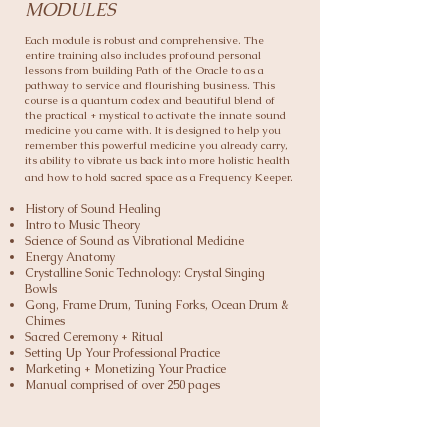
MODULES
Each module is robust and comprehensive. The
entire training also includes profound personal
lessons from building Path of the Oracle to as a
pathway to service and flourishing business.
This
course is a quantum codex and beautiful blend of
the practical + mystical to activate the innate sound
medicine you came with. It is designed to help you
remember this powerful medicine you already carry,
its ability to vibrate us back into more holistic health
and how to hold sacred space as a Frequency Keeper.
History of Sound Healing
Intro to Music Theory
Science of Sound as Vibrational Medicine
Energy Anatomy
Crystalline Sonic Technology: Crystal Singing
Bowls
Gong, Frame Drum, Tuning Forks, Ocean Drum &
Chimes
Sacred Ceremony + Ritual
Setting Up Your Professional Practice
Marketing + Monetizing Your Practice
Manual comprised of over 250 pages