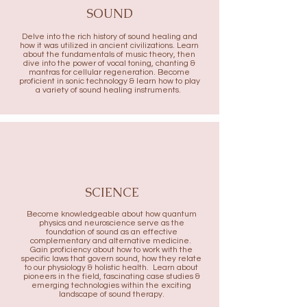
SOUND
Delve into the rich history of sound healing and
how it was utilized in ancient civilizations. Learn
about the fundamentals of music theory, then
dive into the power of vocal toning, chanting &
mantras for cellular regeneration. Become
proficient in sonic technology & learn how to play
a variety of sound healing instruments.
SCIENCE
Become knowledgeable about how quantum
physics and neuroscience serve as the
foundation of sound as an effective
complementary and alternative medicine.
Gain proficiency about how to work with the
specific laws that govern sound, how they relate
to our physiology & holistic health. Learn about
pioneers in the field, fascinating case studies &
emerging technologies within the exciting
landscape of sound therapy.